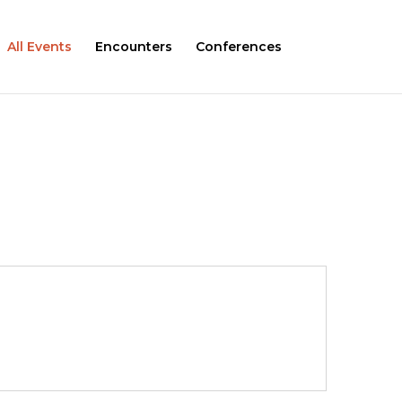
All Events
Encounters
Conferences