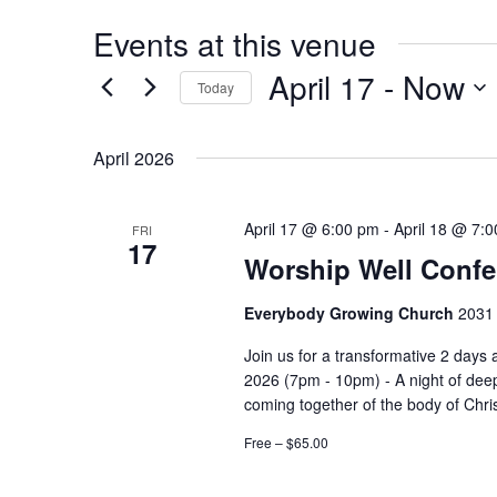
Events at this venue
April 17
 - 
Now
Today
Select
date.
April 2026
April 17 @ 6:00 pm
-
April 18 @ 7:
FRI
17
Worship Well Confe
Everybody Growing Church
2031 
Join us for a transformative 2 days
2026 (7pm - 10pm) - A night of deep
coming together of the body of Christ
Free – $65.00