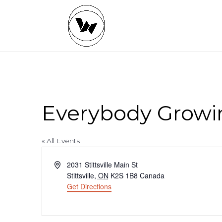
Everybody Growi
« All Events
Address
2031 Stittsville Main St
Stittsville
,
ON
K2S 1B8
Canada
Get Directions