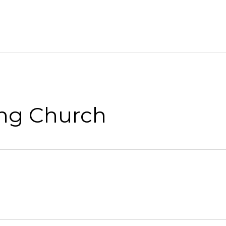
ng Church