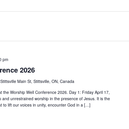
00 pm
rence 2026
Stittsville Main St, Stittsville, ON, Canada
 at the Worship Well Conference 2026. Day 1: Friday April 17,
 and unrestrained worship in the presence of Jesus. It is the
 to lift our voices in unity, encounter God in a […]